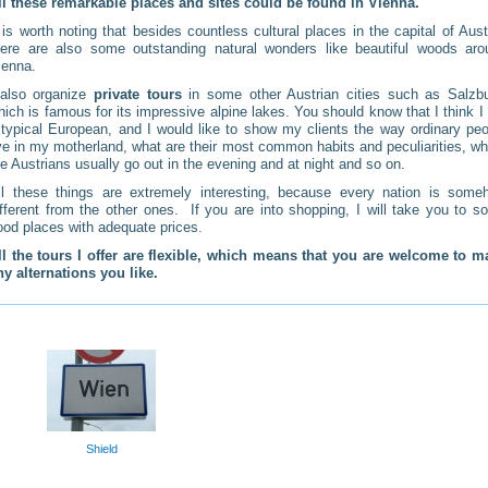
ll these remarkable places and sites could be found in Vienna.
t is worth noting that besides countless cultural places in the capital of Aust
here are also some outstanding natural wonders like beautiful woods aro
ienna.
 also organize
private tours
in some other Austrian cities such as Salzbu
hich is famous for its impressive alpine lakes. You should know that I think 
 typical European, and I would like to show my clients the way ordinary peo
ive in my motherland, what are their most common habits and peculiarities, w
he Austrians usually go out in the evening and at night and so on.
ll these things are extremely interesting, because every nation is some
ifferent from the other ones. If you are into shopping, I will take you to 
ood places with adequate prices.
ll the tours I offer are flexible, which means that you are welcome to m
ny alternations you like.
Shield