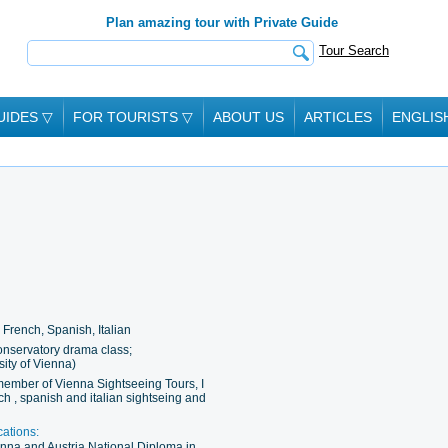
Plan amazing tour with Private Guide
Tour Search
UIDES
▽
FOR TOURISTS
▽
ABOUT US
ARTICLES
ENGLIS
French, Spanish, Italian
nservatory drama class;
sity of Vienna)
member of Vienna Sightseeing Tours, I
nch , spanish and italian sightseing and
cations:
ienna and Austria National Diploma in