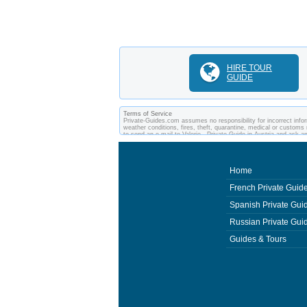
HIRE TOUR
GUIDE
Terms of Service
Private-Guides.com assumes no responsibility for incorrect inform
weather conditions, fires, theft, quarantine, medical or customs 
to send an e-mail to Valerie - Private Guide in Austria and ask
between you and private guides of the country you visit. In this c
Home
French Private Guid
Spanish Private Gui
Russian Private Gui
Guides & Tours