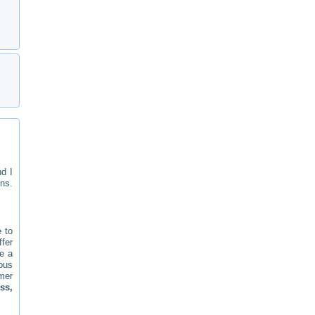
d I
ns.
e to
ffer
ve a
ious
mer
ss,