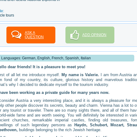
de:
cle tours
ASK A
ADD OPINION
QUESTION
Languages: German, English, French, Spanish, Italian
ello dear friends! It is a pleasure to meet you!
irst of all let me introduce myself.
My name is Valerie.
I am from Austria an
m fond of my country, its culture, glorious history and marvelous traditio
hat’s why I decided to dedicate myself to the tourism industry.
 have been working as a private guide for many years now.
 consider Austria a very interesting place, and it is always a pleasure for m
elp other people discover its secrets, beauty and charm. Vienna has a lot to o
or any tourist or traveler. There are so many sights there, and all of them ha
orld-wide fame and are worth seeing. You will definitely be interested in var
ncient churches, remarkable imperial castles, finding old treasures, for
wellings of such legendary persons as
Haydn, Schubert, Mozart, Strau
eethoven,
buildings belonging to the rich Jewish heritage.