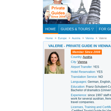
HOME
GUIDES & TOURS
▽
FOR G
Home
Europe
Austria
Vienna
Valerie
VALERIE - PRIVATE GUIDE IN VIENNA
Member Since 2008
Country:
Austria
City:
Vienna
Airport Transfer:
YES
Hotel Reservation:
YES
Translation Service:
NO
Languages:
German, English, 
Education:
Franz-Schubert-Co
Bachelor of dramatics (Univer
Experience:
since 1997 staff 
work for several austrian, fre
travel companies.
Licenses, Training and Certifi
Certified Tourist Guide for V