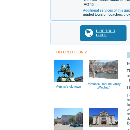
Acting
Additional services of this gui
guided tours on coaches; bicy
HIRE TOUR
GUIDE
OFFERED TOURS:
H
F
a
T
Romantic Danube Valley
Viennaґs old town
„Wachau“
I
I
h
f
w
a
d
B