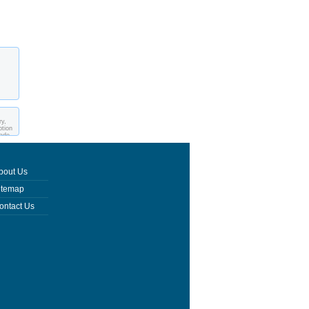
ry,
ption
made
bout Us
itemap
ontact Us