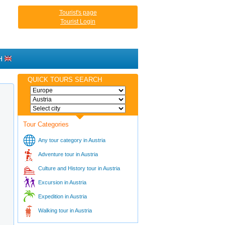
Tourist's page
Tourist Login
H
QUICK TOURS SEARCH
Tour Categories
Any tour category in Austria
Adventure tour in Austria
Culture and History tour in Austria
Excursion in Austria
Expedition in Austria
Walking tour in Austria