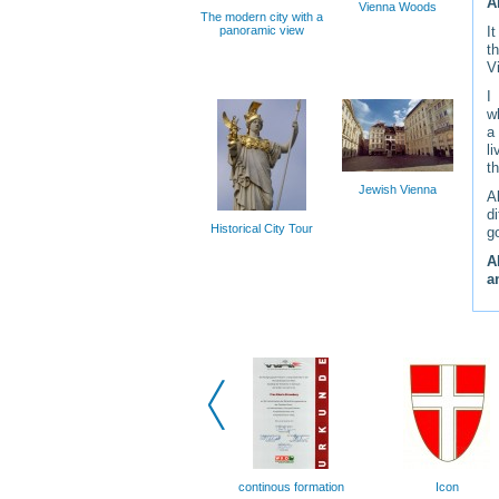
A
Vienna Woods
The modern city with a
panoramic view
I
t
V
I
w
a
l
t
Jewish Vienna
A
d
Historical City Tour
g
A
a
continous formation
Icon