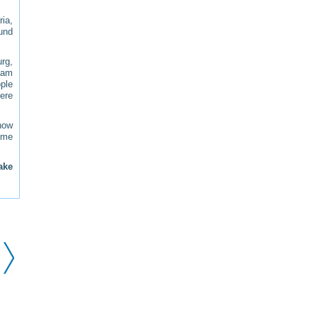
ria,
und
rg,
I am
ple
here
how
some
ake