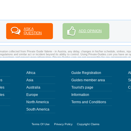
ASK A
ADD OPINION
QUESTION
ation collected from Private Guide Valerie - in Austria, any delay, changes in his/her schedule, strikes, inju
regulations and similar act or incident beyond its ability to control. Using Private-Guides.com you have an o
 any questions and request more information. Private-Guides.com are not responsible for any arrangements 
ase - Private Guide Valerie in Austria.
Africa
Guide Registration
A
es
Asia
Guides member area
S
des
Australia
Tourist's page
C
des
Europe
Information
North America
Terms and Conditions
South America
Terms Of Use
Privacy Policy
Copyright Claims