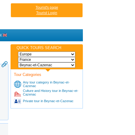
Tourist's page
Tourist Login
H
QUICK TOURS SEARCH
Tour Categories
Any tour category in Beynac-et-
Cazenac
Culture and History tour in Beynac-et-
Cazenac
Private tour in Beynac-et-Cazenac