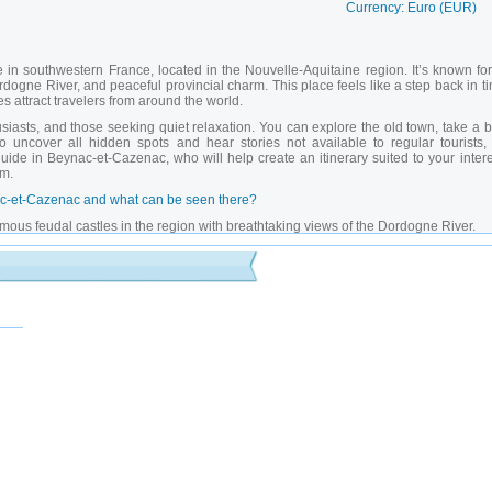
Currency: Euro (EUR)
in southwestern France, located in the Nouvelle-Aquitaine region. It’s known for 
ogne River, and peaceful provincial charm. This place feels like a step back in ti
es attract travelers from around the world.
siasts, and those seeking quiet relaxation. You can explore the old town, take a 
To uncover all hidden spots and hear stories not available to regular tourists, i
guide in Beynac-et-Cazenac
, who will help create an itinerary suited to your inter
em.
ynac-et-Cazenac and what can be seen there?
mous feudal castles in the region with breathtaking views of the Dordogne River.
ng religious building featuring ancient frescoes.
bridge popular among photographers and visitors.
 spot for photos and relaxing walks.
reet decorated with flowers and artisan shops.
 telling the story of knights, castle construction, and regional battles.
nd photography sessions with stunning landscapes.
ent combining historic homes with cozy cafes and countryside charm.
rests suitable for families and solo travelers.
 with performances, shows, and themed markets.
t-Cazenac with a private guide in Beynac-et-Cazenac?
-Cazenac
give access to restricted museum areas, lesser-known trails, and behind-t
 Experienced
private guides in Beynac-et-Cazenac
customize excursions based on y
tions, and recommend top dining and photo locations. With the help of
private guide
tseeing — it turns into a real cultural and historical discovery.
-et-Cazenac?