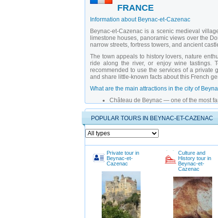
FRANCE
Information about Beynac-et-Cazenac
Beynac-et-Cazenac is a scenic medieval village 
limestone houses, panoramic views over the Dord
narrow streets, fortress towers, and ancient castl
The town appeals to history lovers, nature enthu
ride along the river, or enjoy wine tastings. 
recommended to use the services of a
private 
and share little-known facts about this French g
What are the main attractions in the city of Be
Château de Beynac
— one of the most fa
Church of Saint-Martin
— small but charmi
Dordogne Bridge
— a preserved wooden 
POPULAR TOURS IN BEYNAC-ET-CAZENAC
Vue sur la Dordogne Viewpoint
— perfect
Rue de Château
— narrow cobblestone st
Castle History Museum
— exhibition space
Dordogne River
— ideal for boat rides a
Village of Cazenac
— neighboring settlem
Private tour in
Culture and
Hiking Trails
— routes through hills and fo
Beynac-et-
History tour in
Medieval Culture Festival
— annual event
Cazenac
Beynac-et-
Cazenac
Why is it better to explore the city of Beynac-e
Private tours with a
private guide in Beynac-et
scenes experiences not listed in travel guides.
fitness level and interests, explain local tradi
France
, your journey becomes more than just sigh
When is the best time to visit the city of Beynac