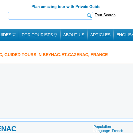
Plan amazing tour with Private Guide
Tour Search
UIDES
▽
FOR TOURISTS
▽
ABOUT US
ARTICLES
ENGLIS
C, GUIDED TOURS IN BEYNAC-ET-CAZENAC, FRANCE
ENAC
Population:
Language: French