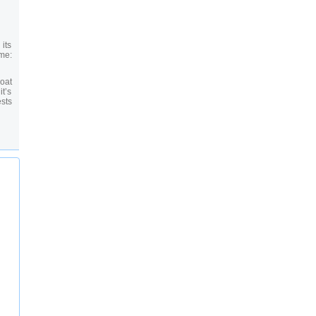
its
me:
boat
t’s
ests
he-
our
s in