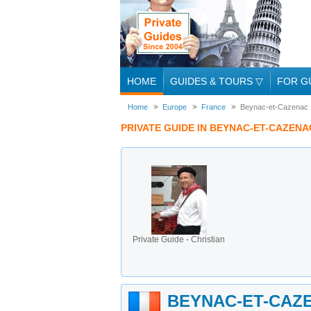
HOME
GUIDES & TOURS
▽
FOR G
Home
Europe
France
Beynac-et-Cazenac
PRIVATE GUIDE IN BEYNAC-ET-CAZENA
Private Guide - Christian
BEYNAC-ET-CAZ