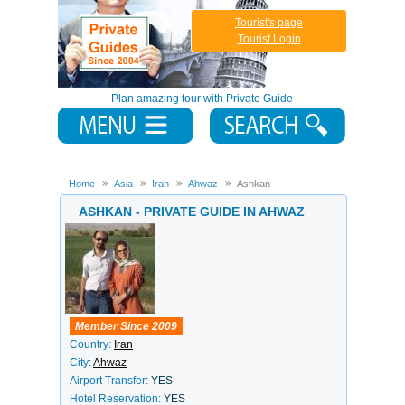
Tourist's page
Tourist Login
Plan amazing tour with Private Guide
Home
Asia
Iran
Ahwaz
Ashkan
ASHKAN - PRIVATE GUIDE IN AHWAZ
Member Since 2009
Country:
Iran
City:
Ahwaz
Airport Transfer:
YES
Hotel Reservation:
YES