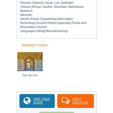
(Persian Dialects I know: Lori, Bakhtiari
,Ahwazi,Shirazi, Dezfuli, Shushtari, Behbahani,
Abadani)
Interests:
Electric Power Dispatching,Information
Technology,Ancient History (specially Persia and
Khuzestan),Ancient
Languages,Hiking,Mountaineering
OFFERED TOURS:
Iran city tour
HIRE TOUR
ASK A
GUIDE
QUESTION