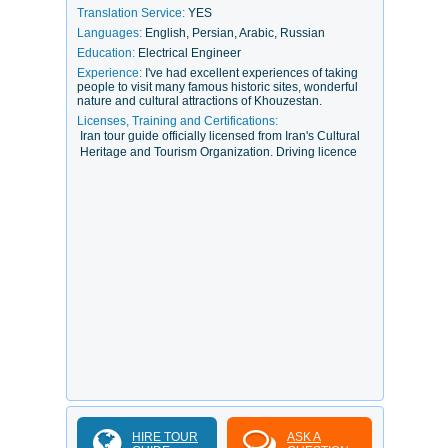
Translation Service:
YES
Languages:
English, Persian, Arabic, Russian
Education:
Electrical Engineer
Experience:
I've had excellent experiences of taking
people to visit many famous historic sites, wonderful
nature and cultural attractions of Khouzestan.
Licenses, Training and Certifications:
Iran tour guide officially licensed from Iran's Cultural
Heritage and Tourism Organization. Driving licence
HIRE TOUR
ASK A