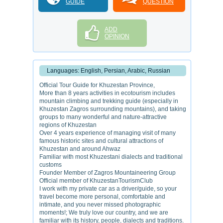
GUIDE
QUESTION
ADD
OPINION
Languages: English, Persian, Arabic, Russian
Official Tour Guide for Khuzestan Province,
More than 8 years activities in ecotourism includes
mountain climbing and trekking guide (especially in
Khuzestan Zagros surrounding mountains), and taking
groups to many wonderful and nature-attractive
regions of Khuzestan
Over 4 years experience of managing visit of many
famous historic sites and cultural attractions of
Khuzestan and around Ahwaz
Familiar with most Khuzestani dialects and traditional
customs
Founder Member of Zagros Mountaineering Group
Official member of KhuzestanTourismClub
I work with my private car as a driver/guide, so your
travel become more personal, comfortable and
intimate, and you never missed photographic
moments!; We truly love our country, and we are
familiar with its history, people, dialects and traditions.