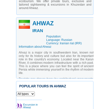
ecotourism. We offer private tours, exclusive and
tailored sightseeing & excursions in Khuzestan and
around Ahwaz.
AHWAZ
IRAN
Population:
Language: Russian
Currency: Iranian rial (IRR)
Information about Ahwaz
Ahvaz is a major city in southwestern Iran, known not
only for its history and culture but also for its important
role in the country's economy. Located near the Karun
River, it combines modern infrastructure with a rich past.
This is a place where you can feel the spirit of ancient
Persia while immersing yourself in the rhythm of modern
life.
Tourists are drawn here by architectural monuments,
museums, and natural attractions. The city suits both
lovers of history and those who want to see a less
POPULAR TOURS IN AHWAZ
touristy part of Iran. Thanks to local private guides in
Ahvaz, travelers have the opportunity to gain a deeper
understanding of the region’s culture and see things that
usually remain out of frame on standard routes.
Excursion in
What are the main sights in Ahvaz?
Ahwaz