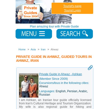
Tourist's page
Tourist Login
Plan amazing tour with Private Guide
Home
Asia
Iran
Ahwaz
PRIVATE GUIDE IN AHWAZ, GUIDED TOURS IN
AHWAZ, IRAN
Private Guide in Ahwaz - Ashkan
(Member Since 2009)
Excursions/tous in the following cities:
Ahwaz
Languages:
English, Persian, Arabic,
Russian
I am Ashkan, an Iranian tour guide officially licensed
from Iran's Cultural Heritage and Tourism Organization.
My wife is also regional guide for hiking and