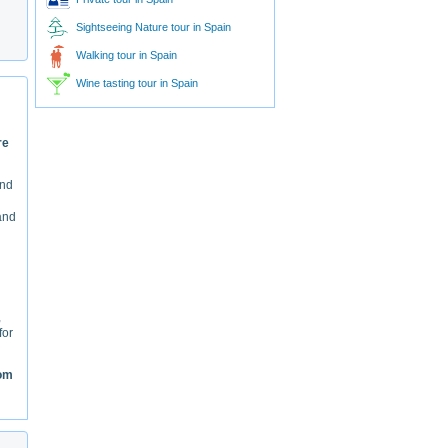
Sightseeing Nature tour in Spain
Walking tour in Spain
Wine tasting tour in Spain
re
And
 and
,
for
rom