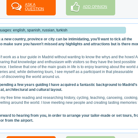
ASK A
ADD OPINION
QUESTION
uages: english, spanish, russian, turkish
g a new country, province or city can be intimidating, you’ll want to tick all the
o make sure you haven't missed any highlights and attractions but is there mo
n't work as a tour guide in Madrid without wanting to know the whys and the hows! 
sharing that knowledge and enthusiasm with visitors so they have the best possible
nce. I believe that one of the main goals in life is to enjoy learning about the world
teries and, while delivering tours, I see myself as a participant in that pleasurable
 of discovering the world around us.
pending a few years guiding I have acquired a fantastic background to Madrid’s
cal, architectural and cultural layout.
 my free time reading and researching history, cycling, teaching, canoeing, cooking
velling around the world. I love meeting new people and creating lasting memories 
forward to hearing from you, in order to arrange your tailor-made or set tours, f
or from the airport.