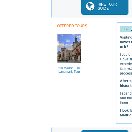
HIRE TOUR
GUIDE
OFFERED TOURS:
Lang
Visitin
boxes t
to it?
I could
I love 
experie
Old Madrid. The
its mys
Landmark Tour
process
After s
histori
I spend
and tra
them.
I look 
Madrid 