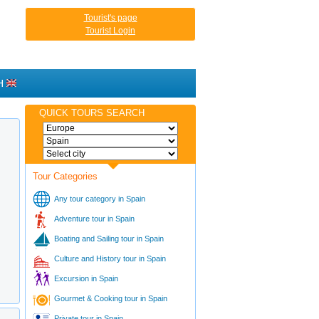
Tourist's page
Tourist Login
H
QUICK TOURS SEARCH
Tour Categories
Any tour category in Spain
Adventure tour in Spain
Boating and Sailing tour in Spain
Culture and History tour in Spain
Excursion in Spain
Gourmet & Cooking tour in Spain
Private tour in Spain