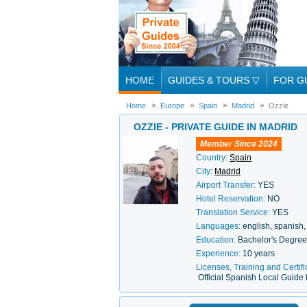
HOME
GUIDES & TOURS
▽
FOR G
Home
Europe
Spain
Madrid
Ozzie
OZZIE - PRIVATE GUIDE IN MADRID
Member Since 2024
Country:
Spain
City:
Madrid
Airport Transfer:
YES
Hotel Reservation:
NO
Translation Service:
YES
Languages:
english, spanish, 
Education:
Bachelor's Degre
Experience:
10 years
Licenses, Training and Certifi
Official Spanish Local Guide 