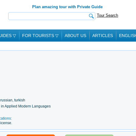
Plan amazing tour with Private Guide
Tour Search
UIDES
▽
FOR TOURISTS
▽
ABOUT US
ARTICLES
ENGLIS
russian, turkish
e in Applied Modern Languages
cations:
license.