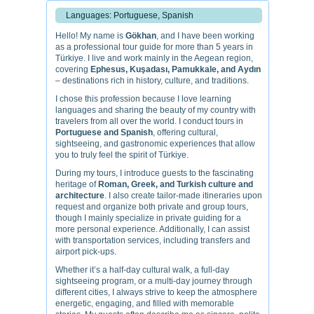
Languages: Portuguese, Spanish
Hello! My name is
Gökhan
, and I have been working
as a professional tour guide for more than 5 years in
Türkiye. I live and work mainly in the Aegean region,
covering
Ephesus, Kuşadası, Pamukkale, and Aydın
– destinations rich in history, culture, and traditions.
I chose this profession because I love learning
languages and sharing the beauty of my country with
travelers from all over the world. I conduct tours in
Portuguese and Spanish
, offering cultural,
sightseeing, and gastronomic experiences that allow
you to truly feel the spirit of Türkiye.
During my tours, I introduce guests to the fascinating
heritage of
Roman, Greek, and Turkish culture and
architecture
. I also create tailor-made itineraries upon
request and organize both private and group tours,
though I mainly specialize in private guiding for a
more personal experience. Additionally, I can assist
with transportation services, including transfers and
airport pick-ups.
Whether it’s a half-day cultural walk, a full-day
sightseeing program, or a multi-day journey through
different cities, I always strive to keep the atmosphere
energetic, engaging, and filled with memorable