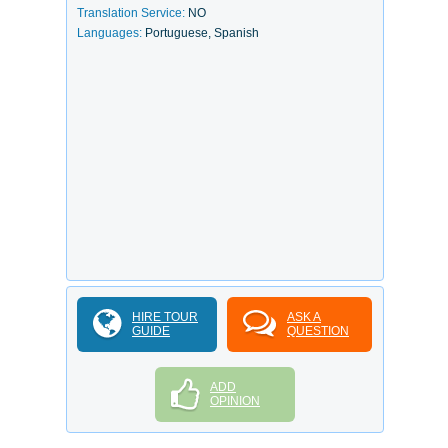
Translation Service:
NO
Languages:
Portuguese, Spanish
HIRE TOUR
ASK A
GUIDE
QUESTION
ADD
OPINION