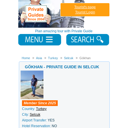
Tourist's page
Tourist Login
Plan amazing tour with Private Guide
Home
Asia
Turkey
Selcuk
Gökhan
GÖKHAN - PRIVATE GUIDE IN SELCUK
Member Since 2025
Country:
Turkey
City:
Selcuk
Airport Transfer:
YES
Hotel Reservation:
NO