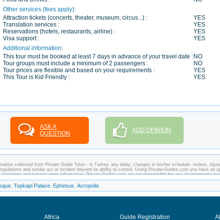
Other services (fees apply):
Attraction tickets (concerts, theater, museum, circus...) :
YES
Translation services :
YES
Reservations (hotels, restaurants, airline) :
YES
Visa support :
YES
Additional information:
This tour must be booked at least 7 days in advance of your travel date :
NO
Tour groups must include a minimum of 2 passengers :
NO
Tour prices are flexible and based on your requirements :
YES
This Tour is Kid Friendly :
YES
ASK A
ADD OPINION
QUESTION
ation collected from Private Guide Tolun - in Turkey, any delay, changes in his/her schedule, strikes, injury
regulations and similar act or incident beyond its ability to control. Using Private-Guides.com you have an o
ny questions and request more information. Private-Guides.com are not responsible for any arrangements m
case - Private Guide Tolun in Turkey.
sque
Topkapi Palace
Ephesus
Acropolis
,
,
,
Africa
Guide Registration
A