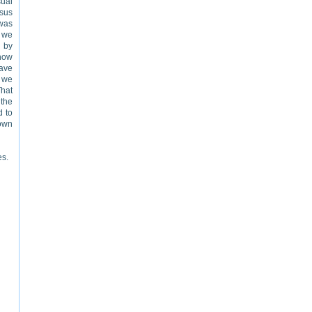
ual
ysus
 was
n we
d by
 how
save
d we
That
the
d to
town
es.