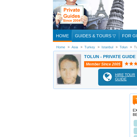
HOME
GUIDES & TOURS
▽
FOR G
Home
Asia
Turkey
Istanbul
Tolun
T
TOLUN - PRIVATE GUIDE
Member Since 2005
HIRE TOUR
GUIDE
EX
B