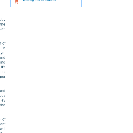
obby
 the
ket.
n of
. In
iye.
 and
ving
it's
rus.
 per
 and
 bus
lley
 the
e of
lent
will