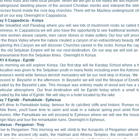
nd fresh fruits and meet local people. When we will get to the valley we will explore
nderground dwelling places of the ancient Christian monks and interpret the bibl
rescoes found inside the rock dug churches. There will be Mazikoy underground cit
sit on our way. Overnight in Cappadocia.
ay 5
Cappadocia
- Konya
ter breakfast visit Pasabag where you will see lots of mushroom rocks so called f
himneys. In Cappadocia we will also have the opportunity to see traditional works
here women weave carpets, men carve stones or make pottery. Our tour will pro
 the Ihlara Valley where the nature created a canyon of an extraordinary beauty. W
xploring this Canyon we will discover Churches carved in the rocks. Konya the cap
 the old Seljukian Empire will be our next destination. On our way we will visit an
aravanserai from the Seljukian times. Overnight in Konya.
AY 6
Konya
- Egridir
his morning we will explore Konya. Our first stop will be Karatay School where a 
ucation was given to the Seljukian youth in many fields including even the Astron
evlana's world wide famous dervish monastery will be our next stop in Konya. We 
oceed to Beysehir in the afternoon. In Beysehir we will visit the Mosque of Esref
ocated by the Beysehir Lake. This mosque was entirely made of wood and has a 
articular atmosphere. Our final destination will be Egridir today which a small 
cated by the lake of Egridir. We will stay in a hotel located by the lake.
ay 7
Egridir
- Pamukkale - Ephesus
'll drive to Pamukkale today, famous for its calcified cliffs and historic Roman ru
hile there, you'll have time to swim and soak in a natural spring pool amid R
olumns. After Pamukkale we will proceed to Ephesus where we will see the hous
rgin Mary and tour the remarkable ruins. Overnight in Ephesus.
phesus
- Pergamon - Troy
rive to Pergamon. This morning we will climb to the Acropolis of Pergamon wher
ill see the ancient city walls, the Hadrian and Athena Temples, the remnants of