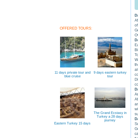
D
Af
of
OFFERED TOURS:
G
Ov
D
E
B
T
W
t
al
11 days private tour and
9 days eastern turkey
c
blue cruise
tour
D
c
D
Ar
A
an
wi
The Grand Ecstasy in
su
Turkey a 28 days
D
journey
Eastern Turkey 15 days
S
Go
c