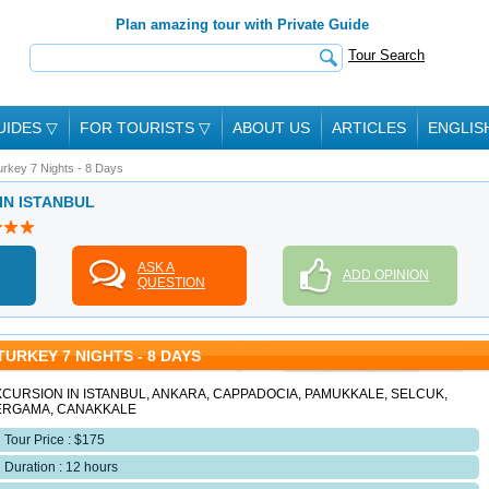
Plan amazing tour with Private Guide
Tour Search
UIDES
▽
FOR TOURISTS
▽
ABOUT US
ARTICLES
ENGLIS
urkey 7 Nights - 8 Days
 IN ISTANBUL
ASK A
ADD OPINION
QUESTION
TURKEY 7 NIGHTS - 8 DAYS
CURSION IN ISTANBUL, ANKARA, CAPPADOCIA, PAMUKKALE, SELCUK,
ERGAMA, CANAKKALE
Tour Price : $175
Duration : 12 hours