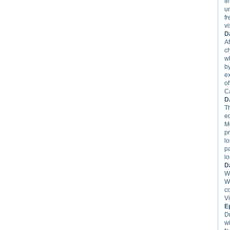
fi
u
f
vi
D
Af
c
w
by
e
of
C
D
T
ed
M
pr
l
p
lo
D
We
W
c
Vi
E
D
w