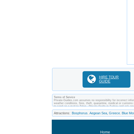
HIRE TOUR
GUIDE
Terms of Service
Private-Guides.com assumes no responsibility for incorrect inform
weather conditions, fires, theft, quarantine, medical or customs 
to send an e-mail to Tolun - Private Guide in Turkey and ask a
between you and private guides of the country you visit. In this 
Attractions:
Bosphorus
Aegean Sea, Greece
Blue Mo
,
,
Home