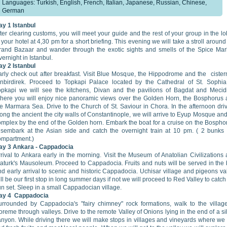
Languages: Turkish, English, French, Italian, Japanese, Russian, Chinese,
German
ay 1 Istanbul
ter clearing customs, you will meet your guide and the rest of your group in the l
 your hotel at 4,30 pm for a short briefing. This evening we will take a stroll around
rand Bazaar and wander through the exotic sights and smells of the Spice Mar
ernight in Istanbul.
ay 2
Istanbul
arly check out after breakfast. Visit Blue Mosque, the Hippodrome and the cister
inbirdirek. Proceed to Topkapi Palace located by the Cathedral of St. Sophia
opkapi we will see the kitchens, Divan and the pavilions of Bagdat and Mecid
here you will enjoy nice panoramic views over the Golden Horn, the Bosphorus
he Marmara Sea. Drive to the Church of St. Saviour in Chora. In the afternoon dri
ong the ancient the city walls of Constantinople, we will arrive to Eyup Mosque and 
omplex by the end of the Golden horn. Embark the boat for a cruise on the Bospho
isembark at the Asian side and catch the overnight train at 10 pm. ( 2 bunks
ompartment.)
ay 3 Ankara - Cappadocia
rival to Ankara early in the morning. Visit the Museum of Anatolian Civilizations
taturk's Mausoleum. Proceed to Cappadocia. Fruits and nuts will be served in the
d early arrival to scenic and historic Cappadocia. Uchisar village and pigeons va
ll be our first stop in long summer days if not we will proceed to Red Valley to catch
n set. Sleep in a small Cappadocian village.
ay 4
Cappadocia
urrounded by Cappadocia's "fairy chimney" rock formations, walk to the villag
reme through valleys. Drive to the remote Valley of Onions lying in the end of a si
anyon. While driving there we will make stops in villages and vineyards where we 