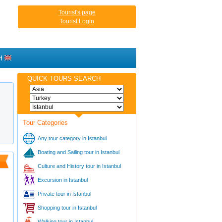
Tourist's page
Tourist Login
H
QUICK TOURS SEARCH
Tour Categories
Any tour category in Istanbul
Boating and Sailing tour in Istanbul
Culture and History tour in Istanbul
Excursion in Istanbul
Private tour in Istanbul
Shopping tour in Istanbul
Walking tour in Istanbul