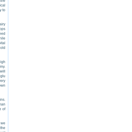
 the
ical
y to
airy
hops
ceed
hile
ital
 old
high
omy.
will
oglu
very
town
ins.
oman
e of
e we
 the