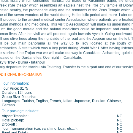
amous library which contained manuscripts made of Parchment paper, the unus
eek style theater which resembles an eagle's nest, the little tiny temple of Dion
ocated nearby, the promenade alley and the remnants of the Zeus Temple which
ne of the seven wonders of the world during Hellenistic period and more. Later o
ill proceed to the ancient medical center Aesculapion where patients were heale
atural methods and medicines. This visit to Aesculapion will make us understand
uch the good morale and the natural medicines could be important and could 
man lives. After this visit we will proceed again towards Ayvalik. Going northwar
ll see olive trees along the right side of the road and the Aegean sea on the left. 
ill be our main panorama all the way up to Troy located at the south of 
rdanelles. A strait which was a key point during World War I. After having listene
he stories of the Trojan war we will make our way to Canakkale. A charming quiet 
ituated on the Dardanelles. Overnight in Canakkale.
ay 8
Troy
- Bursa - Istanbul
rly departure for Istanbul via Tekirdag. Transfer to the airport and end of our servic
DDITIONAL INFORMATION
Tour information:
Tour Price:
$175
Duration:
12 hours
Group Size:
9 tourists
Languages:
Turkish, English, French, Italian, Japanese, Russian, Chinese,
German
Tour package includes:
Airport Transfer :
NO
Hotel pick-up:
NO
Drop-off :
NO
Tour Transportation (car, van, limo, boat, etc…):
NO
Food and Drinks :
NO