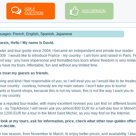
ASK A
ADD OPINION
QUESTION
uages: French, English, Spanish, Japanese
ests, Hello ! My name is David.
ader and tour-guide since 2004, I became an independent and private tour leader
009. I would like to introduce France - my country - I am born and raised in Paris. 
rent way : you have impersonal and formatted bus tours where freedom is very limite
 have my tours. Affordable, fun and without any limited time.
s treat my guests as friends.
ng and kind I feel responsible of you, so I will treat you as I would like to be treated 
your country : courtesy, honesty are my main values. I won't take you to tourist
nts or tourist shops, because this is not my vision, this is not the way I want you to
r my country.
w a reputed tour-leader, with many excellent reviews you can find on different tour
s - as TripAdvisor. I will never ask you almost 800 EUR for a half-day tour in Monet'
or 1200 EUR for a tour in the Mont Saint Michel, as you may find on the Internet.
look at my tours, ask for information, price, check what other tour-guides offer
n decide.
 low season, from November to March, to enjoy better prices, and availability. I al