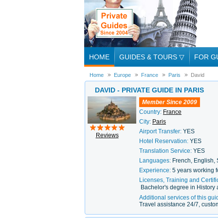
HOME
GUIDES & TOURS
▽
FOR G
Home
Europe
France
Paris
David
DAVID - PRIVATE GUIDE IN PARIS
Member Since 2009
Country:
France
City:
Paris
Airport Transfer:
YES
Reviews
Hotel Reservation:
YES
Translation Service:
YES
Languages:
French, English,
Experience:
5 years working f
Licenses, Training and Certifi
Bachelor's degree in Histor
Additional services of this gui
Travel assistance 24/7, custom