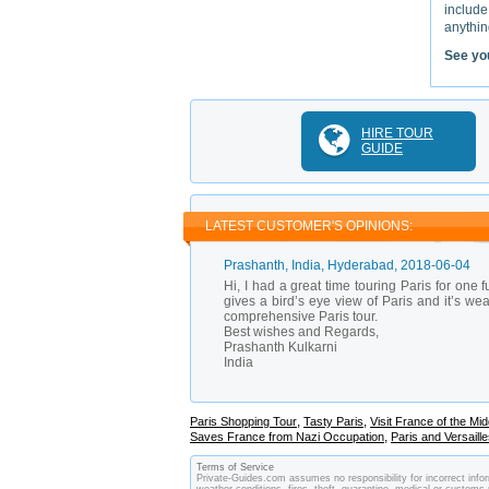
include
anything
See yo
HIRE TOUR
GUIDE
LATEST CUSTOMER'S OPINIONS:
Prashanth
, India, Hyderabad,
2018-06-04
Hi, I had a great time touring Paris for one
gives a bird’s eye view of Paris and it’s we
comprehensive Paris tour.
Best wishes and Regards,
Prashanth Kulkarni
India
,
,
Paris Shopping Tour
Tasty Paris
Visit France of the Mid
,
Saves France from Nazi Occupation
Paris and Versaill
Terms of Service
Private-Guides.com assumes no responsibility for incorrect infor