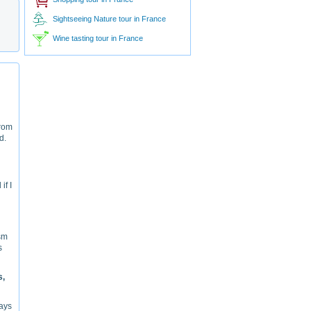
Sightseeing Nature tour in France
Wine tasting tour in France
From
d.
if I
ism
s
s,
ways