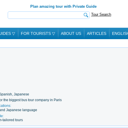
Plan amazing tour with Private Guide
Tour Search
UIDES
▽
FOR TOURISTS
▽
ABOUT US
ARTICLES
ENGLIS
 Spanish, Japanese
or the biggest bus tour company in Paris
cations:
y and Japanese language
de:
-tailored tours