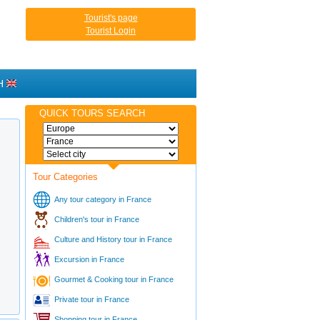
Tourist's page
Tourist Login
H
QUICK TOURS SEARCH
Tour Categories
Any tour category in France
Children's tour in France
Culture and History tour in France
Excursion in France
Gourmet & Cooking tour in France
Private tour in France
Shopping tour in France