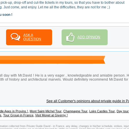
 pick-up, drop-off and cut-file tickets in my tours, so that you have to bother about
. Just come, and enjoy. Let me all the difficulties, they are not for me ;.)
u soon !
ASK A
ADD OPINION
QUESTION
 full day with Mr.David ! He is a very eager , knowledgeable and amiable person. 
alth of history and architectural marvels. Would definitely recommend Mr.David for
See all Customer's opinions about private guide in P
,
,
,
,
dle Ages in Provins !
Mont Saint-Michel Tour
Champagne Tour
Loire Castles Tour
Day tou
,
,
es
Tour Group in France
Visit Monet at Giverny !
mation collected from Private Guide David - in France, any delay, changes in his/her schedule, strikes, injur