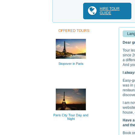
HIRE TOUR
GUIDE
OFFERED TOURS:
Lang
Dear gu
Tour le
since 2
a diffe
Stopover in Paris
And you
I alway
Easy-goi
was in 
restaura
discove
I am no
website
house, 
Paris City Tour Day and
Night
Have a 
and the
Book on