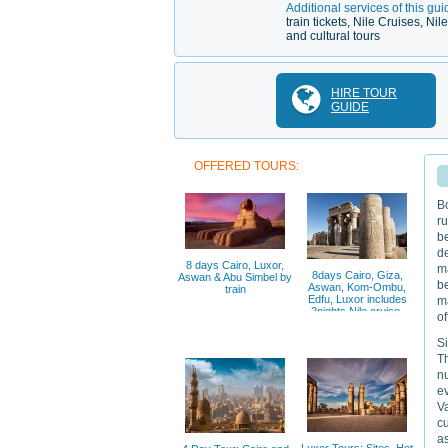
Additional services of this gui
train tickets, Nile Cruises, N
and cultural tours
HIRE TOUR
GUIDE
OFFERED TOURS:
Bo
ru
b
de
8 days Cairo, Luxor,
ma
8days Cairo, Giza,
Aswan & Abu Simbel by
be
Aswan, Kom-Ombu,
train
Edfu, Luxor includes
ma
2nights Nile cruise,
of
Si
Th
n
ev
Va
cu
as