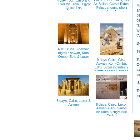
Luxor Tours: Sites, Hot
4 Day Tour: Cairo and
Air Ballon, Camel Rides,
Luxor by Train - Egypt
My
Felucca tours, short
Quick Trip
a
trips from Luxor
pa
de
fa
wh
tr
De
Nile Cruise 3 days/2
T
nights : Aswan, Kom
Ombo, Edfu & Luxor
T
9 days Cairo, Giza,
Aswan, Kom-Ombu,
C
Edfu, Luxor includes 2
c
nights aboard Felucca
e
$
T
e
6 days: Cairo, Luxor &
Aswan
8 days: Cairo, Luxor,
Aswan & Abu Simbel
includes 3 Night Nile
Cruise