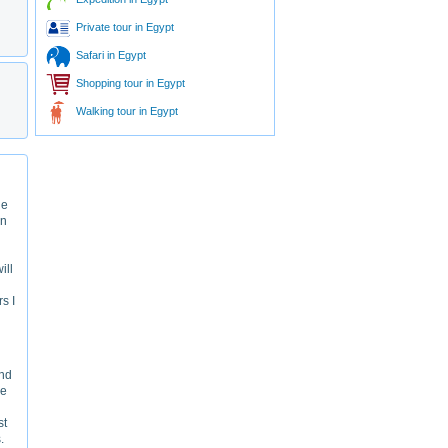
Private tour in Egypt
Safari in Egypt
Shopping tour in Egypt
Walking tour in Egypt
le
en
ill
rs I
and
he
st
.