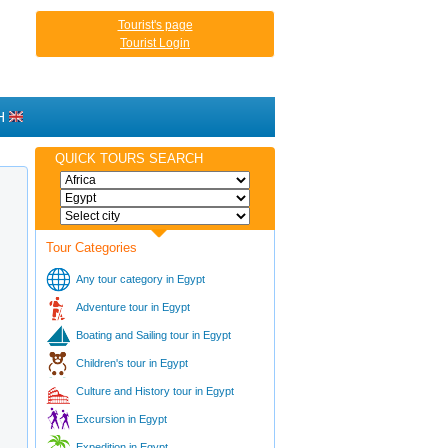
Tourist's page
Tourist Login
H
QUICK TOURS SEARCH
Tour Categories
Any tour category in Egypt
Adventure tour in Egypt
Boating and Sailing tour in Egypt
Children's tour in Egypt
Culture and History tour in Egypt
Excursion in Egypt
Expedition in Egypt