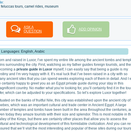
de:
ile feluccas tours, camel rides, museum
ASK A
ADD OPINION
QUESTION
Languages: English, Arabic
rn and raised in Luxor, I’ve spent my entire life among the ancient tombs and temp
ins surrounding the city. First, watching as my father guides foreign tourists, and th
ecoming a
private guide in Luxor
myself, I can easily say that being a guide is my
stiny and I’m very happy with it. It’s real luck that I’ve been raised in a city with so
ny ancient sites that you can spend weeks exploring each of them in detail. And I w
 certainly happy to greet you as an Egypt private guide during your stay in this
gnificent country. No matter what you’re looking for, you’ll certainly find it in the tou
fer, which can be adjusted to your specifications. So let’s explore Luxor together!
tuated on the banks of fruitful Nile, this city was established upon the ancient city of
ebes, which was an important cultural and trade center in Ancient Egypt. A large
umber of temples and tombs have been built in the area throughout the centuries, 
en today they amaze tourists with their size and splendor. This is most notable in t
lley of the Kings, but there are certainly other places that allow you to assess the
ltural and technological development of this formidable civilization. And you can re
sured that we’ll visit the most interesting and popular of these sites during our tours