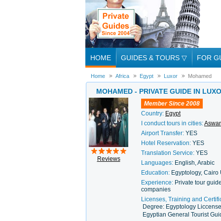
HOME
GUIDES & TOURS
▽
FOR G
Home
Africa
Egypt
Luxor
Mohamed
MOHAMED - PRIVATE GUIDE IN LUX
Member Since 2008
Country:
Egypt
I conduct tours in cities:
Aswa
Airport Transfer:
YES
Hotel Reservation:
YES
Translation Service:
YES
Reviews
Languages:
English, Arabic
Education:
Egyptology, Cairo 
Experience:
Private tour guid
companies
Licenses, Training and Certifi
Degree: Egyptology Liccense
Egyptian General Tourist Gu