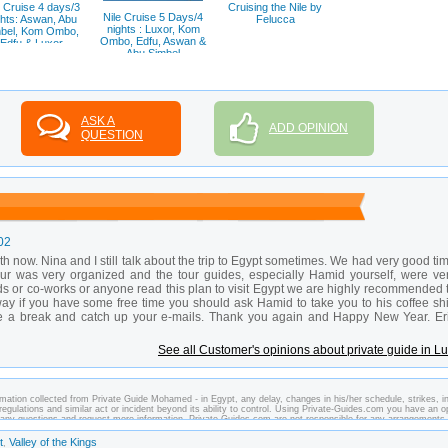
e Cruise 4 days/3
Cruising the Nile by
Nile Cruise 5 Days/4
ghts: Aswan, Abu
Felucca
nights : Luxor, Kom
bel, Kom Ombo,
Ombo, Edfu, Aswan &
Edfu & Luxor
Abu Simbel
ASK A
ADD OPINION
QUESTION
02
now. Nina and I still talk about the trip to Egypt sometimes. We had very good ti
tour was very organized and the tour guides, especially Hamid yourself, were ve
ds or co-works or anyone read this plan to visit Egypt we are highly recommended 
ay if you have some free time you should ask Hamid to take you to his coffee sh
ve a break and catch up your e-mails. Thank you again and Happy New Year. Er
See all Customer's opinions about private guide in L
mation collected from Private Guide Mohamed - in Egypt, any delay, changes in his/her schedule, strikes, in
regulations and similar act or incident beyond its ability to control. Using Private-Guides.com you have an o
any questions and request more information. Private-Guides.com are not responsible for any arrangements
In this case - Private Guide Mohamed in Egypt.
t
Valley of the Kings
,