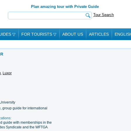
Plan amazing tour with Private Guide
Tour Search
UIDES
▽
FOR TOURISTS
▽
ABOUT US
ARTICLES
ENGLIS
OR
n
,
Luxor
University
e, group guide for international
cations:
d guide with memberships in the
ides Syndicate and the WFTGA