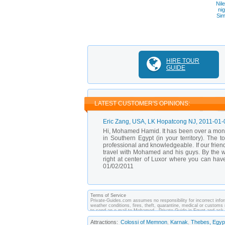
Nil
ni
Sim
HIRE TOUR
GUIDE
LATEST CUSTOMER'S OPINIONS:
Eric Zang
, USA, LK Hopatcong NJ,
2011-01-
Hi, Mohamed Hamid. It has been over a month 
in Southern Egypt (in your territory). The 
professional and knowledgeable. If our frien
travel with Mohamed and his guys. By the w
right at center of Luxor where you can ha
01/02/2011
Terms of Service
Private-Guides.com assumes no responsibility for incorrect infor
weather conditions, fires, theft, quarantine, medical or customs 
to send an e-mail to Mohamed - Private Guide in Egypt and ask 
made between you and private guides of the country you visit. 
Attractions:
Colossi of Memnon
Karnak
Thebes, Egyp
,
,