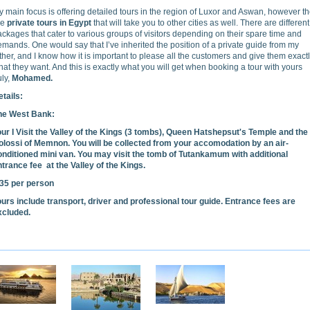
 main focus is offering detailed tours in the region of Luxor and Aswan, however t
re
private tours in Egypt
that will take you to other cities as well. There are different
ckages that cater to various groups of visitors depending on their spare time and
mands. One would say that I’ve inherited the position of a private guide from my
ther, and I know how it is important to please all the customers and give them exact
at they want. And this is exactly what you will get when booking a tour with yours
uly,
Mohamed.
tails:
he West Bank:
our I Visit the Valley of the Kings (3 tombs), Queen Hatshepsut's Temple and the
olossi of Memnon. You will be collected from your accomodation by an air-
onditioned mini van. You may visit the tomb of Tutankamum with additional
ntrance fee at the Valley of the Kings.
35 per person
ours include transport, driver and professional tour guide. Entrance fees are
xcluded.