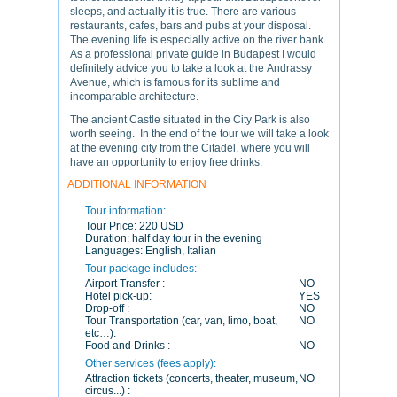
sleeps, and actually it is true. There are various
restaurants, cafes, bars and pubs at your disposal.
The evening life is especially active on the river bank.
As a professional private guide in Budapest I would
definitely advice you to take a look at the Andrassy
Avenue, which is famous for its sublime and
incomparable architecture.
The ancient Castle situated in the City Park is also
worth seeing. In the end of the tour we will take a look
at the evening city from the Citadel, where you will
have an opportunity to enjoy free drinks.
ADDITIONAL INFORMATION
Tour information:
Tour Price:
220 USD
Duration:
half day tour in the evening
Languages:
English, Italian
Tour package includes:
Airport Transfer :
NO
Hotel pick-up:
YES
Drop-off :
NO
Tour Transportation (car, van, limo, boat,
NO
etc…):
Food and Drinks :
NO
Other services (fees apply):
Attraction tickets (concerts, theater, museum,
NO
circus...) :