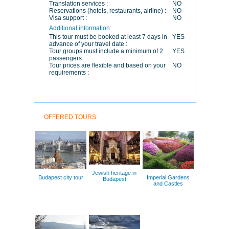
Translation services :
NO
Reservations (hotels, restaurants, airline) :
NO
Visa support :
NO
Additional information:
This tour must be booked at least 7 days in
YES
advance of your travel date :
Tour groups must include a minimum of 2
YES
passengers :
Tour prices are flexible and based on your
NO
requirements :
OFFERED TOURS:
Jewish heritage in
Budapest city tour
Imperial Gardens
Budapest
and Castles