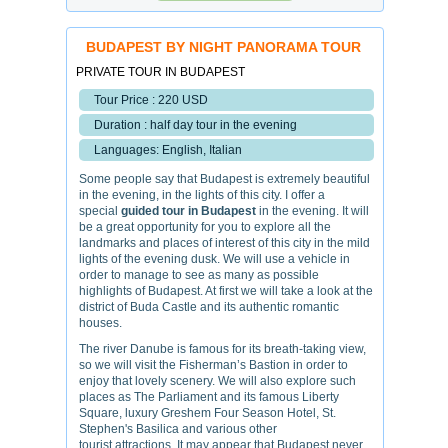
BUDAPEST BY NIGHT PANORAMA TOUR
PRIVATE TOUR IN BUDAPEST
Tour Price : 220 USD
Duration : half day tour in the evening
Languages: English, Italian
Some people say that Budapest is extremely beautiful
in the evening, in the lights of this city. I offer a
special
guided tour in Budapest
in the evening. It will
be a great opportunity for you to explore all the
landmarks and places of interest of this city in the mild
lights of the evening dusk. We will use a vehicle in
order to manage to see as many as possible
highlights of Budapest. At first we will take a look at the
district of Buda Castle and its authentic romantic
houses.
The river Danube is famous for its breath-taking view,
so we will visit the Fisherman’s Bastion in order to
enjoy that lovely scenery. We will also explore such
places as The Parliament and its famous Liberty
Square, luxury Greshem Four Season Hotel, St.
Stephen's Basilica and various other
tourist attractions. It may appear that Budapest never