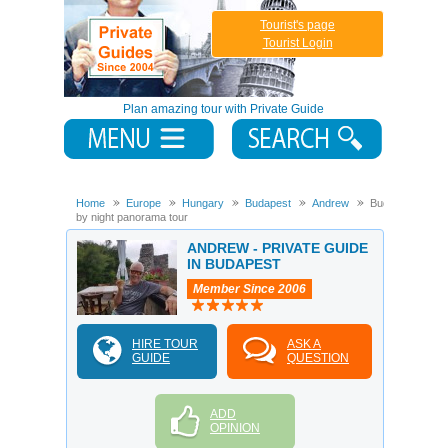
Tourist's page
Tourist Login
Plan amazing tour with Private Guide
Home
Europe
Hungary
Budapest
Andrew
Budapest
by night panorama tour
ANDREW - PRIVATE GUIDE
IN BUDAPEST
Member Since 2006
HIRE TOUR
ASK A
GUIDE
QUESTION
ADD
OPINION